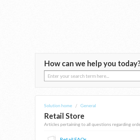
How can we help you today
Solution home
General
Retail Store
Articles pertaining to all questions regarding or
Retail FAQs