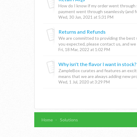
How do I know if my order went through su
payment went through seamlessly (and for
Wed, 30 Jun, 2021 at 5:31 PM
Returns and Refunds
We are committed to providing the best se
you expected, please contact us, and we wi
Fri, 18 Mar, 2022 at 1:02 PM
Why isn't the flavor I want in stock?
ZampleBox curates and features an excit
means that we are always adding new prod
Wed, 1 Jul, 2020 at 3:29 PM
Home
Solutions