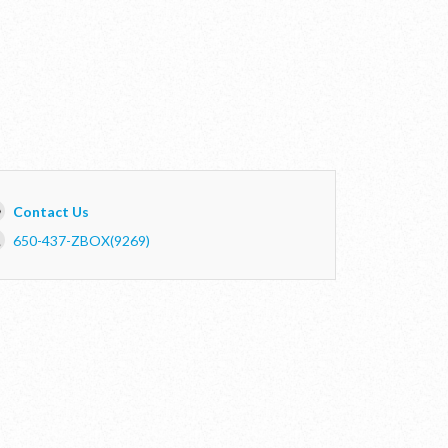
Contact Us
650-437-ZBOX(9269)