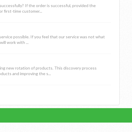
ccessfully? If the order is successful, provided the
 first-time customer...
rvice possible. If you feel that our service was not what
ll work with ...
ing new rotation of products. This discovery process
ucts and improving the s...