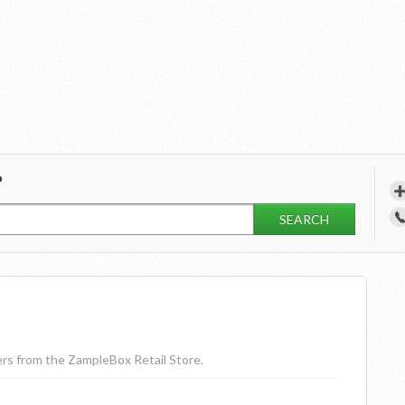
?
SEARCH
ders from the ZampleBox Retail Store.